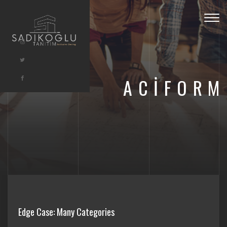
Togg
navig
ACIFORM
Edge Case: Many Categories