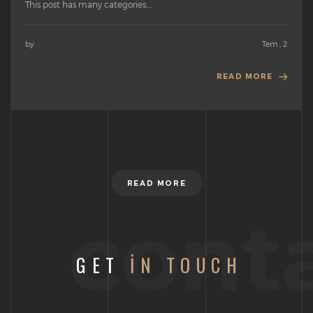
This post has many categories....
by
Tem , 2
READ MORE
READ MORE
cont
GET
IN TOUCH