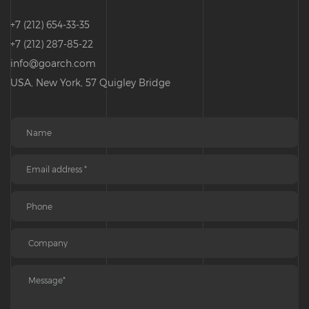
+7 (212) 654-33-35
+7 (212) 287-85-22
info@goarch.com
USA, New York, 57 Quigley Bridge