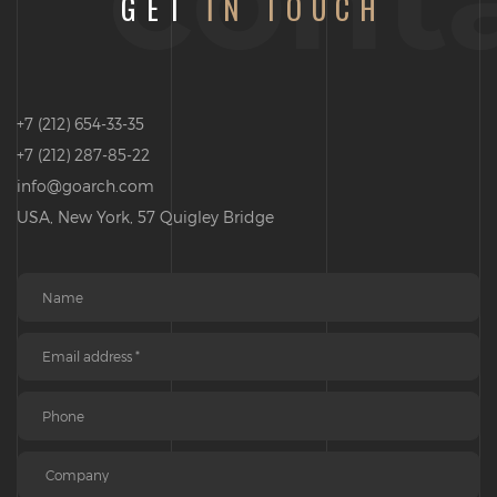
GET
IN TOUCH
+7 (212) 654-33-35
+7 (212) 287-85-22
info@goarch.com
USA, New York, 57 Quigley Bridge