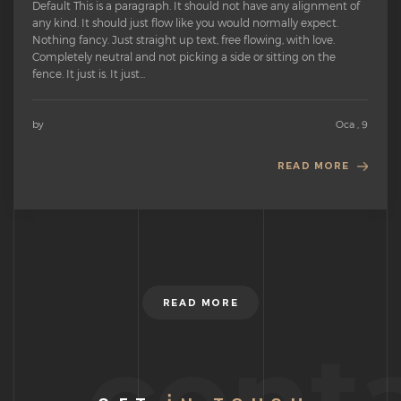
Default This is a paragraph. It should not have any alignment of
any kind. It should just flow like you would normally expect.
Nothing fancy. Just straight up text, free flowing, with love.
Completely neutral and not picking a side or sitting on the
fence. It just is. It just...
by
Oca , 9
READ MORE
READ MORE
cont