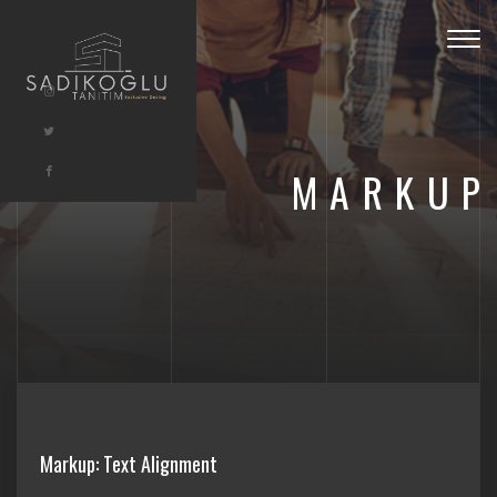
Togg
navig
MARKUP
Markup: Text Alignment