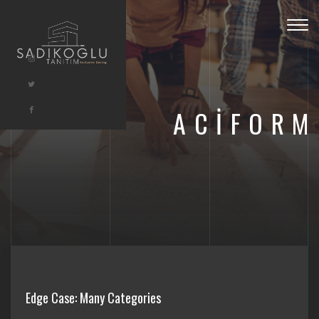
Togg
navig
ACIFORM
Edge Case: Many Categories