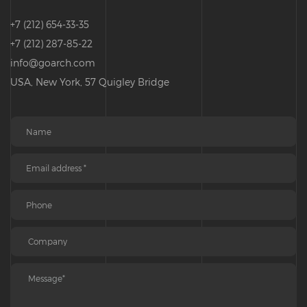
+7 (212) 654-33-35
+7 (212) 287-85-22
info@goarch.com
USA, New York, 57 Quigley Bridge