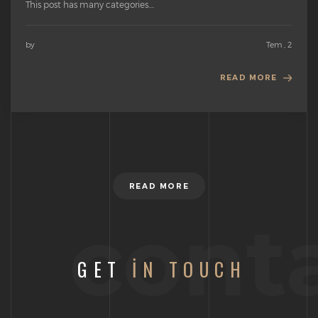
This post has many categories....
by
Tem , 2
READ MORE
READ MORE
cont
GET
IN TOUCH