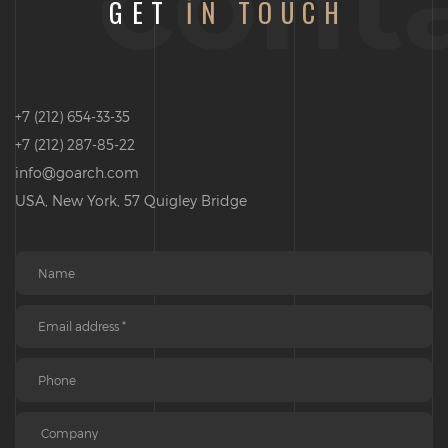
cont
GET
IN TOUCH
+7 (212) 654-33-35
+7 (212) 287-85-22
info@goarch.com
USA, New York, 57 Quigley Bridge