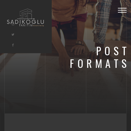
Togg
navig
POST
FORMATS