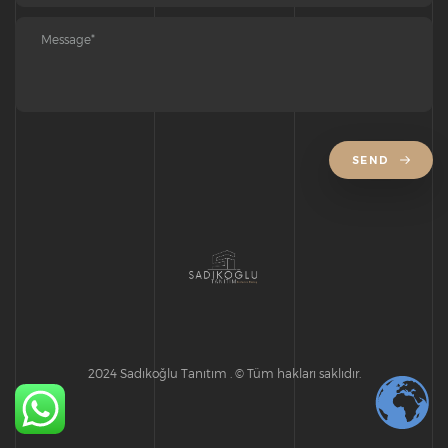
SEND
2024 Sadıkoğlu Tanıtım . © Tüm hakları saklıdır.