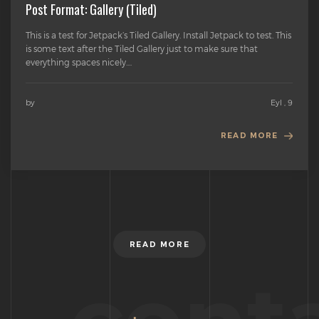
Post Format: Gallery (Tiled)
This is a test for Jetpack’s Tiled Gallery. Install Jetpack to test. This
is some text after the Tiled Gallery just to make sure that
everything spaces nicely....
by
Eyl , 9
READ MORE
READ MORE